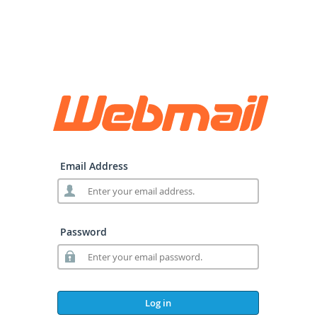
Email Address
Password
Log in