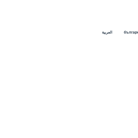
العربية
българ