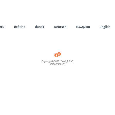
ски
čeština
dansk
Deutsch
Ελληνικά
English
Copyright© 2026 cPanel, L.L.C.
Privacy Policy