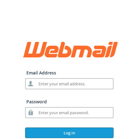
Email Address
Password
Log in