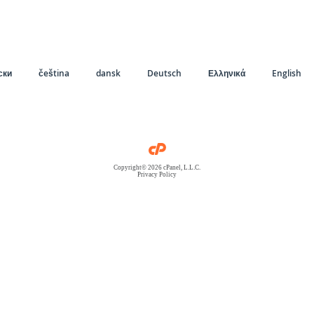
ски
čeština
dansk
Deutsch
Ελληνικά
English
Copyright© 2026 cPanel, L.L.C.
Privacy Policy