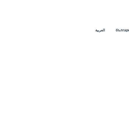
العربية
българ